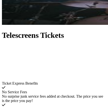
Telescreens Tickets
Ticket Express Benefits
No Service Fees
No surprise junk service fees added at checkout. The price you see
is the price you pay!