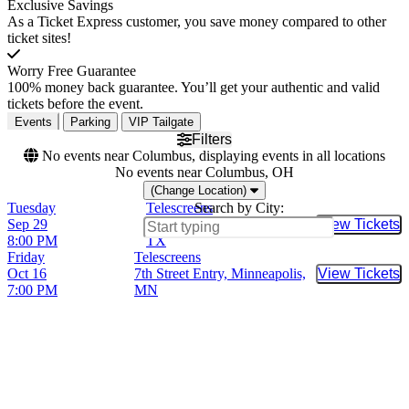
Exclusive Savings
As a Ticket Express customer, you save money compared to other
ticket sites!
Worry Free Guarantee
100% money back guarantee. You’ll get your authentic and valid
tickets before the event.
Events
Parking
VIP Tailgate
Filters
No events near Columbus, displaying events in all locations
No events near Columbus, OH
(Change Location)
Tuesday
Telescreens
Search by City:
Sep 29
29th Street Ballroom, Austin,
View Tickets
Buy Tic
8:00 PM
TX
Friday
Telescreens
Oct 16
7th Street Entry, Minneapolis,
View Tickets
Buy Tic
7:00 PM
MN