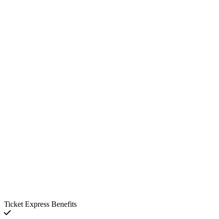
Ticket Express Benefits