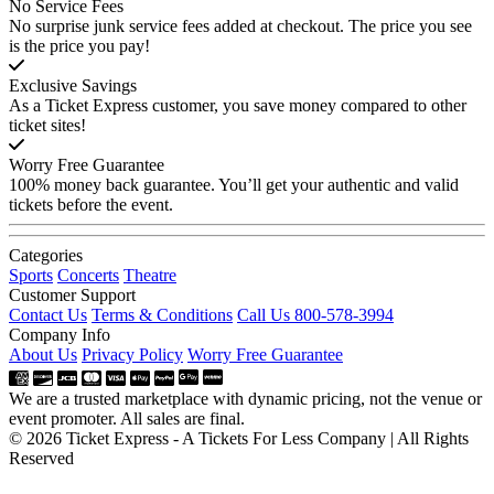
No Service Fees
No surprise junk service fees added at checkout. The price you see
is the price you pay!
Exclusive Savings
As a Ticket Express customer, you save money compared to other
ticket sites!
Worry Free Guarantee
100% money back guarantee. You’ll get your authentic and valid
tickets before the event.
Categories
Sports
Concerts
Theatre
Customer Support
Contact Us
Terms & Conditions
Call Us 800-578-3994
Company Info
About Us
Privacy Policy
Worry Free Guarantee
We are a trusted marketplace with dynamic pricing, not the venue or
event promoter. All sales are final.
© 2026 Ticket Express - A Tickets For Less Company | All Rights
Reserved