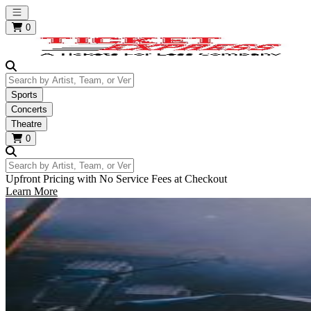
Open main menu
0
Search by Artist, Team, or Venue
Sports
Concerts
Theatre
0
Search by Artist, Team, or Venue
Upfront Pricing with No Service Fees at Checkout
Learn More