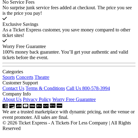
No Service Fees
No surprise junk service fees added at checkout. The price you see
is the price you pay!
Exclusive Savings
As a Ticket Express customer, you save money compared to other
ticket sites!
Worry Free Guarantee
100% money back guarantee. You’ll get your authentic and valid
tickets before the event.
Categories
Sports
Concerts
Theatre
Customer Support
Contact Us
Terms & Conditions
Call Us 800-578-3994
Company Info
About Us
Privacy Policy
Worry Free Guarantee
We are a trusted marketplace with dynamic pricing, not the venue or
event promoter. All sales are final.
© 2026 Ticket Express - A Tickets For Less Company | All Rights
Reserved