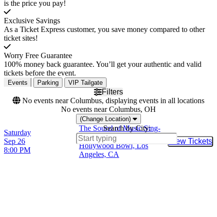
is the price you pay!
Exclusive Savings
As a Ticket Express customer, you save money compared to other
ticket sites!
Worry Free Guarantee
100% money back guarantee. You’ll get your authentic and valid
tickets before the event.
Events
Parking
VIP Tailgate
Filters
No events near Columbus, displaying events in all locations
No events near Columbus, OH
(Change Location)
The Sound of Music Sing-
Search by City:
Saturday
A-Long
Sep 26
View Tickets
Buy Tic
Hollywood Bowl, Los
8:00 PM
Angeles, CA