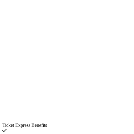
Ticket Express Benefits