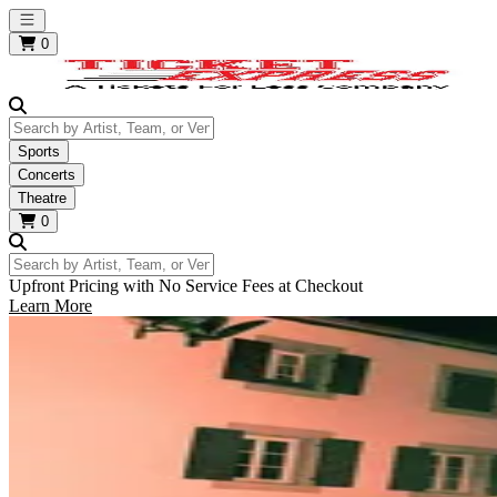
Open main menu
0
Search by Artist, Team, or Venue
Sports
Concerts
Theatre
0
Search by Artist, Team, or Venue
Upfront Pricing with No Service Fees at Checkout
Learn More