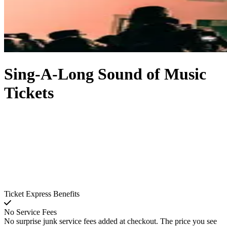
Sing-A-Long Sound of Music
Tickets
Ticket Express Benefits
No Service Fees
No surprise junk service fees added at checkout. The price you see