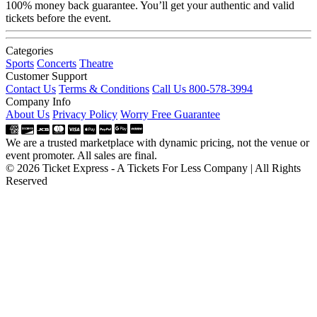
100% money back guarantee. You’ll get your authentic and valid
tickets before the event.
Categories
Sports
Concerts
Theatre
Customer Support
Contact Us
Terms & Conditions
Call Us 800-578-3994
Company Info
About Us
Privacy Policy
Worry Free Guarantee
We are a trusted marketplace with dynamic pricing, not the venue or
event promoter. All sales are final.
© 2026 Ticket Express - A Tickets For Less Company | All Rights
Reserved