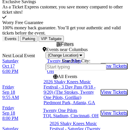
Exclusive Savings
As a Ticket Express customer, you save money compared to other
ticket sites!
Worry Free Guarantee
100% money back guarantee. You’ll get your authentic and valid
tickets before the event.
Events
Parking
VIP Tailgate
Filters
Events
near
Columbus
(Change Location)
Saturday
Twenty One Pilots
Search by City:
Oct 17
Ohio Stadium, Columbus,
View Tickets
Buy Tic
6:00 PM
OH
All Events
2026 Shaky Knees Music
Friday
Festival - 3 Day Pass (9/18 -
Sep 18
9/20) (The Strokes, Twenty
View Tickets
Buy Tic
9:55 AM
One Pilots, Gorillaz)
Piedmont Park, Atlanta, GA
Friday
Twenty One Pilots
Sep 18
View Tickets
Buy Tic
TQL Stadium, Cincinnati, OH
8:00 PM
2026 Shaky Knees Music
Saturday
Festival - Saturday (Twenty