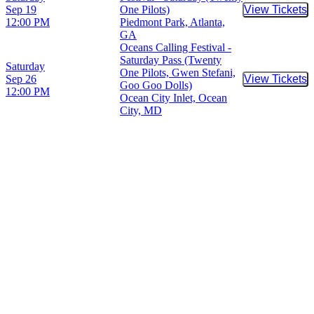
Sep 19
One Pilots)
View Tickets
Buy Tic
12:00 PM
Piedmont Park, Atlanta,
GA
Oceans Calling Festival -
Saturday Pass (Twenty
Saturday
One Pilots, Gwen Stefani,
Sep 26
View Tickets
Buy Tic
Goo Goo Dolls)
12:00 PM
Ocean City Inlet, Ocean
City, MD