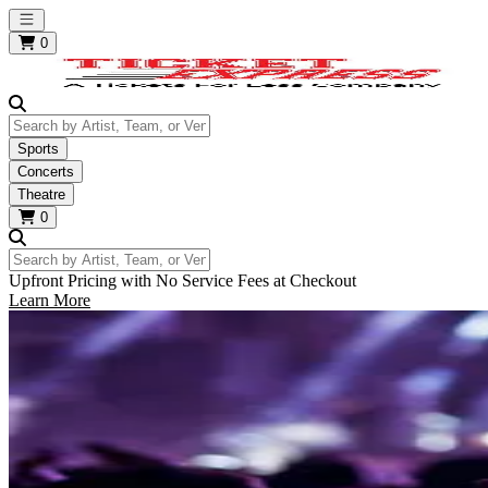
Open main menu
0
Search by Artist, Team, or Venue
Sports
Concerts
Theatre
0
Search by Artist, Team, or Venue
Upfront Pricing with No Service Fees at Checkout
Learn More