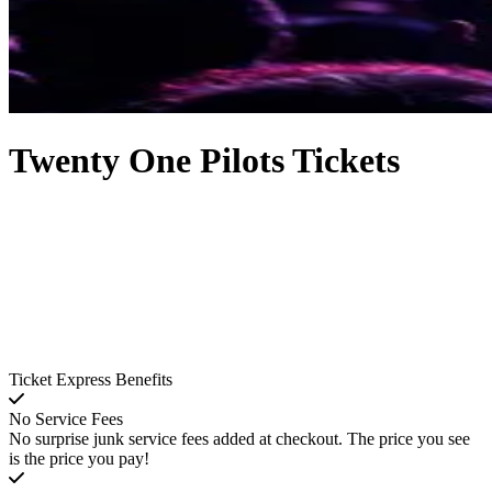
Twenty One Pilots Tickets
Ticket Express Benefits
No Service Fees
No surprise junk service fees added at checkout. The price you see
is the price you pay!