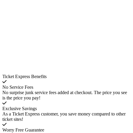
Ticket Express Benefits
No Service Fees
No surprise junk service fees added at checkout. The price you see
is the price you pay!
Exclusive Savings
As a Ticket Express customer, you save money compared to other
ticket sites!
Worry Free Guarantee