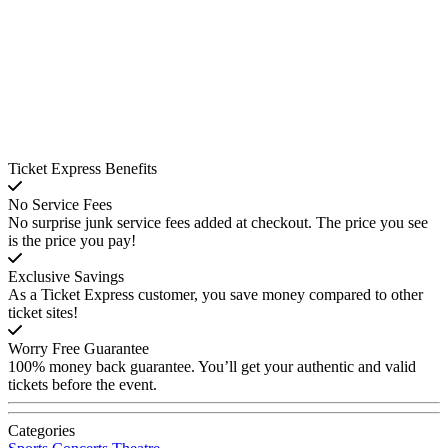
Ticket Express Benefits
No Service Fees
No surprise junk service fees added at checkout. The price you see
is the price you pay!
Exclusive Savings
As a Ticket Express customer, you save money compared to other
ticket sites!
Worry Free Guarantee
100% money back guarantee. You’ll get your authentic and valid
tickets before the event.
Categories