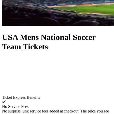
USA Mens National Soccer
Team Tickets
Ticket Express Benefits
No Service Fees
No surprise junk service fees added at checkout. The price you see