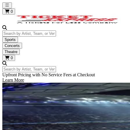
Open main menu
0
Search by Artist, Team, or Venue
Sports
Concerts
Theatre
0
Search by Artist, Team, or Venue
Upfront Pricing with No Service Fees at Checkout
Learn More