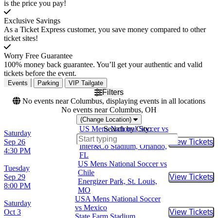
is the price you pay!
Exclusive Savings
As a Ticket Express customer, you save money compared to other
ticket sites!
Worry Free Guarantee
100% money back guarantee. You’ll get your authentic and valid
tickets before the event.
Events
Parking
VIP Tailgate
Filters
No events near Columbus, displaying events in all locations
No events near Columbus, OH
(Change Location)
US Mens National Soccer vs
Search by City:
Saturday
Peru
Sep 26
View Tickets
Buy Tic
Inter&Co Stadium, Orlando,
4:30 PM
FL
US Mens National Soccer vs
Tuesday
Chile
Sep 29
View Tickets
Buy Tic
Energizer Park, St. Louis,
8:00 PM
MO
USA Mens National Soccer
Saturday
vs Mexico
Oct 3
View Tickets
Buy Tic
State Farm Stadium,