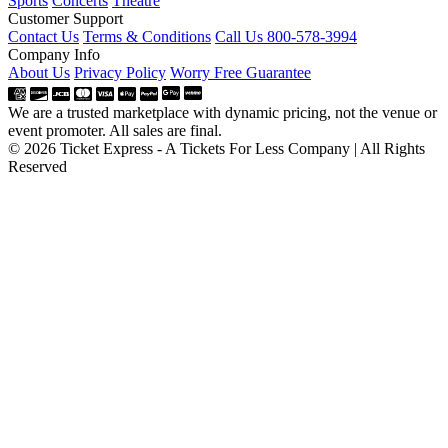
Sports
Concerts
Theatre
Customer Support
Contact Us
Terms & Conditions
Call Us 800-578-3994
Company Info
About Us
Privacy Policy
Worry Free Guarantee
We are a trusted marketplace with dynamic pricing, not the venue or
event promoter. All sales are final.
© 2026 Ticket Express - A Tickets For Less Company | All Rights
Reserved