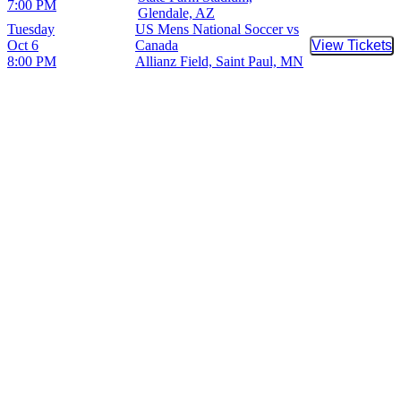
7:00 PM
Glendale, AZ
Tuesday
US Mens National Soccer vs
Oct 6
Canada
View Tickets
Buy Tic
8:00 PM
Allianz Field, Saint Paul, MN