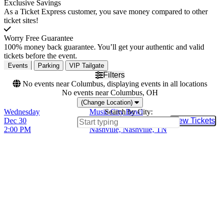
Exclusive Savings
As a Ticket Express customer, you save money compared to other
ticket sites!
Worry Free Guarantee
100% money back guarantee. You’ll get your authentic and valid
tickets before the event.
Events
Parking
VIP Tailgate
Filters
No events near Columbus, displaying events in all locations
No events near Columbus, OH
(Change Location)
Wednesday
Music City Bowl
Search by City:
Dec 30
Nissan Stadium -
View Tickets
Buy Tic
2:00 PM
Nashville, Nashville, TN