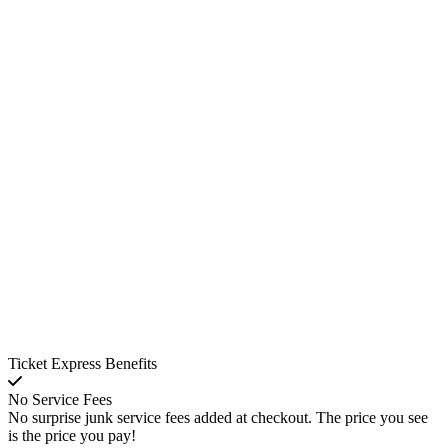
Ticket Express Benefits
No Service Fees
No surprise junk service fees added at checkout. The price you see
is the price you pay!