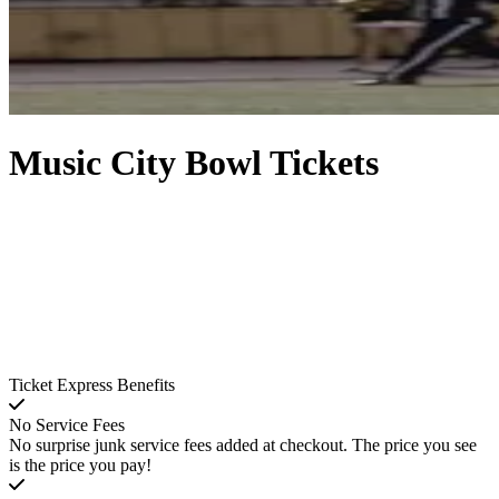
Music City Bowl Tickets
Ticket Express Benefits
No Service Fees
No surprise junk service fees added at checkout. The price you see
is the price you pay!