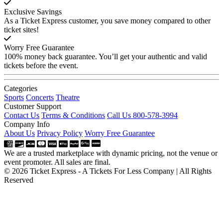
Exclusive Savings
As a Ticket Express customer, you save money compared to other
ticket sites!
Worry Free Guarantee
100% money back guarantee. You’ll get your authentic and valid
tickets before the event.
Categories
Sports
Concerts
Theatre
Customer Support
Contact Us
Terms & Conditions
Call Us 800-578-3994
Company Info
About Us
Privacy Policy
Worry Free Guarantee
We are a trusted marketplace with dynamic pricing, not the venue or
event promoter. All sales are final.
© 2026 Ticket Express - A Tickets For Less Company | All Rights
Reserved