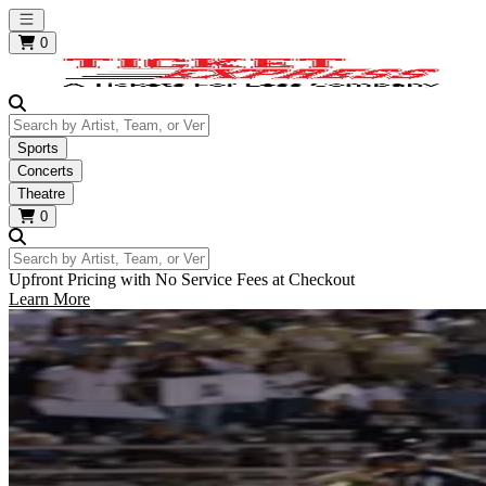
Open main menu
0
Search by Artist, Team, or Venue
Sports
Concerts
Theatre
0
Search by Artist, Team, or Venue
Upfront Pricing with No Service Fees at Checkout
Learn More