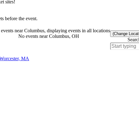
t sites!
s before the event.
events near Columbus, displaying events in all locations
(Change Locat
No events near Columbus, OH
Searc
 Worcester, MA