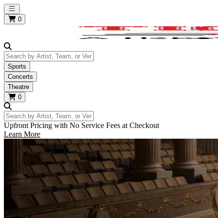
Open main menu
0
Search by Artist, Team, or Venue
Sports
Concerts
Theatre
0
Search by Artist, Team, or Venue
Upfront Pricing with No Service Fees at Checkout
Learn More