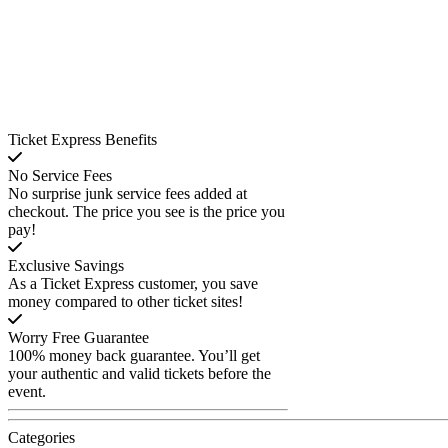
Ticket Express Benefits
No Service Fees
No surprise junk service fees added at
checkout. The price you see is the price you
pay!
Exclusive Savings
As a Ticket Express customer, you save
money compared to other ticket sites!
Worry Free Guarantee
100% money back guarantee. You’ll get
your authentic and valid tickets before the
event.
Categories