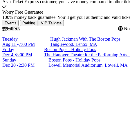
As a Ticket Express customer, you save money compared to other ticke
Worry Free Guarantee
100% money back guarantee. You’ll get your authentic and valid ticket
Events
Parking
VIP Tailgate
Filters
No 
Tuesday
Hugh Jackman With The Boston Pops
Aug 11
7:00 PM
Tanglewood, Lenox, MA
Friday
Boston Pops - Holiday Pops
Dec 4
8:00 PM
The Hanover Theatre for the Performing Arts,
Sunday
Boston Pops - Holiday Pops
Dec 20
2:30 PM
Lowell Memorial Auditorium, Lowell, MA