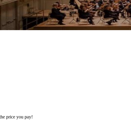
the price you pay!