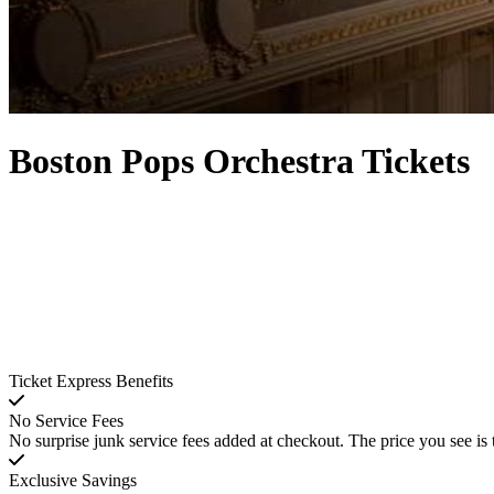
Boston Pops Orchestra Tickets
Ticket Express Benefits
No Service Fees
No surprise junk service fees added at checkout. The price you see is 
Exclusive Savings