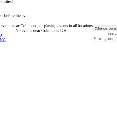
t sites!
s before the event.
events near Columbus, displaying events in all locations
(Change Locat
No events near Columbus, OH
Searc
0
, NC