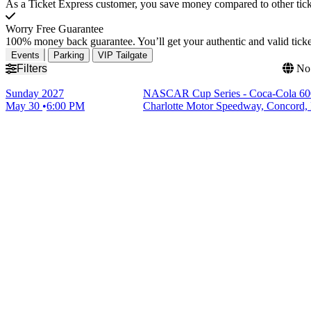
As a Ticket Express customer, you save money compared to other ticke
Worry Free Guarantee
100% money back guarantee. You’ll get your authentic and valid ticket
Events
Parking
VIP Tailgate
Filters
No 
Sunday
2027
NASCAR Cup Series - Coca-Cola 60
May 30
6:00 PM
Charlotte Motor Speedway, Concord