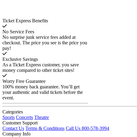
Ticket Express Benefits
No Service Fees
No surprise junk service fees added at
checkout. The price you see is the price you
pay!
Exclusive Savings
As a Ticket Express customer, you save
money compared to other ticket sites!
Worry Free Guarantee
100% money back guarantee. You’ll get
your authentic and valid tickets before the
event.
Categories
Sports
Concerts
Theatre
Customer Support
Contact Us
Terms & Conditions
Call Us 800-578-3994
Company Info