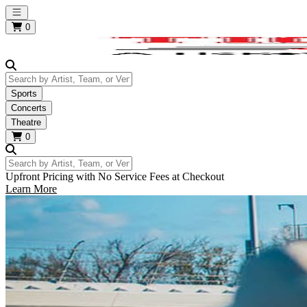
Open main menu
0
Search by Artist, Team, or Venue
Sports
Concerts
Theatre
0
Search by Artist, Team, or Venue
Upfront Pricing with No Service Fees at Checkout
Learn More