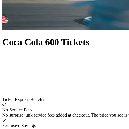
Coca Cola 600 Tickets
Ticket Express Benefits
No Service Fees
No surprise junk service fees added at checkout. The price you see is 
Exclusive Savings