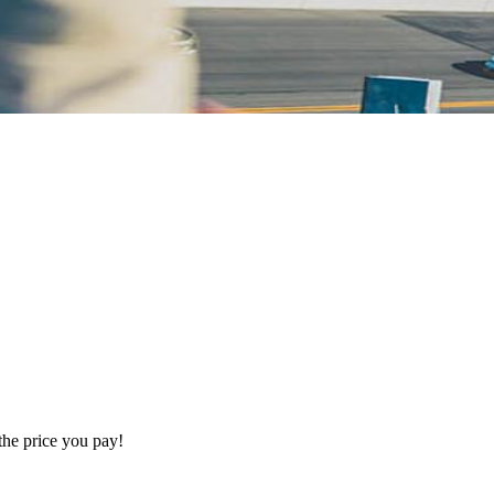
the price you pay!