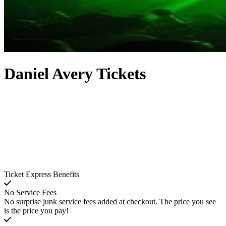
Daniel Avery Tickets
Ticket Express Benefits
No Service Fees
No surprise junk service fees added at checkout. The price you see
is the price you pay!