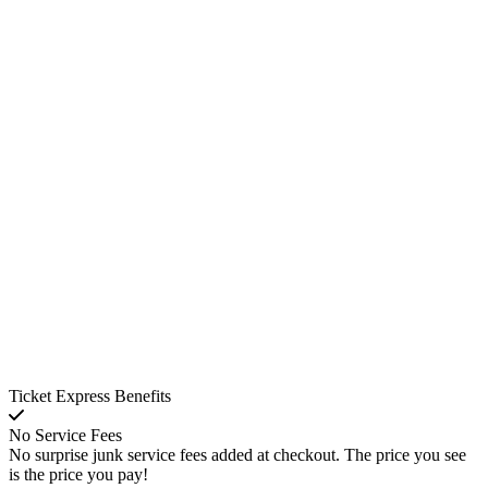
Ticket Express Benefits
No Service Fees
No surprise junk service fees added at checkout. The price you see
is the price you pay!