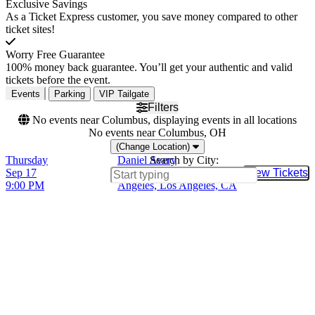
Exclusive Savings
As a Ticket Express customer, you save money compared to other
ticket sites!
Worry Free Guarantee
100% money back guarantee. You’ll get your authentic and valid
tickets before the event.
Events
Parking
VIP Tailgate
Filters
No events near Columbus, displaying events in all locations
No events near Columbus, OH
(Change Location)
Thursday
Daniel Avery
Search by City:
Sep 17
El Rey Theatre - Los
View Tickets
Buy Tic
9:00 PM
Angeles, Los Angeles, CA