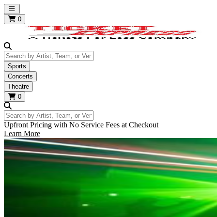
Open main menu
0
Search by Artist, Team, or Venue
Sports
Concerts
Theatre
0
Search by Artist, Team, or Venue
Upfront Pricing with No Service Fees at Checkout
Learn More