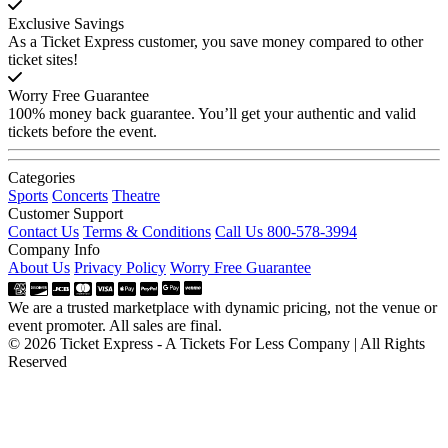
Exclusive Savings
As a Ticket Express customer, you save money compared to other
ticket sites!
Worry Free Guarantee
100% money back guarantee. You’ll get your authentic and valid
tickets before the event.
Categories
Sports
Concerts
Theatre
Customer Support
Contact Us
Terms & Conditions
Call Us 800-578-3994
Company Info
About Us
Privacy Policy
Worry Free Guarantee
We are a trusted marketplace with dynamic pricing, not the venue or
event promoter. All sales are final.
© 2026 Ticket Express - A Tickets For Less Company | All Rights
Reserved