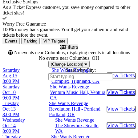
Exclusive Savings
As a Ticket Express customer, you save money compared to other
ticket sites!
Worry Free Guarantee
100% money back guarantee. You’ll get your authentic and valid
tickets before the event.
Events
Parking
VIP Tailgate
Filters
No events near Columbus, displaying events in all locations
No events near Columbus, OH
(Change Location)
Saturday
She Wants Revenge
Search by City:
Aug 15
Yaamava Resort & Casino -
View Tickets
Buy Tic
8:00 PM
Complex, Highland, CA
Saturday
She Wants Revenge
Oct 10
Ventura Music Hall, Ventura,
View Tickets
Buy Tic
9:00 PM
CA
Tuesday
She Wants Revenge
Oct 13
Revolution Hall - Portland,
View Tickets
Buy Tic
8:00 PM
Portland, OR
Wednesday
She Wants Revenge
Oct 14
The Showbox, Seattle,
View Tickets
Buy Tic
8:00 PM
WA
Thursday
She Wants Revenge