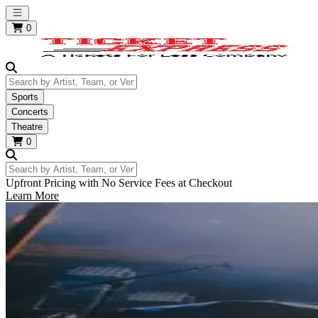
Open main menu
0
Search by Artist, Team, or Venue
Sports
Concerts
Theatre
0
Search by Artist, Team, or Venue
Upfront Pricing with No Service Fees at Checkout
Learn More