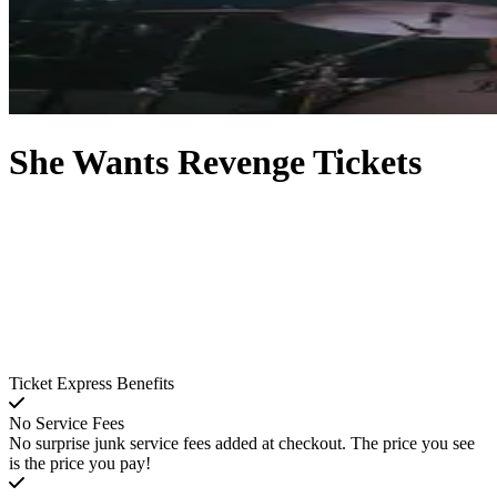
She Wants Revenge Tickets
Ticket Express Benefits
No Service Fees
No surprise junk service fees added at checkout. The price you see
is the price you pay!