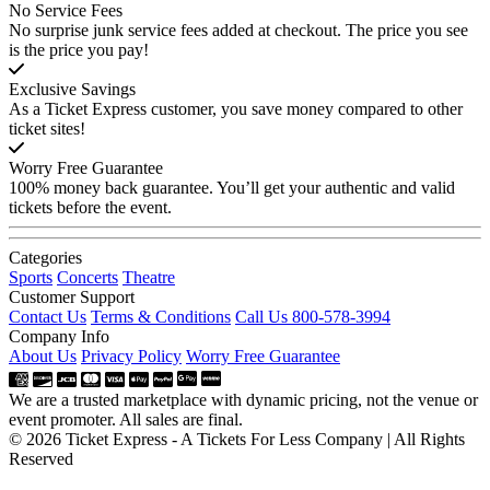
No Service Fees
No surprise junk service fees added at checkout. The price you see
is the price you pay!
Exclusive Savings
As a Ticket Express customer, you save money compared to other
ticket sites!
Worry Free Guarantee
100% money back guarantee. You’ll get your authentic and valid
tickets before the event.
Categories
Sports
Concerts
Theatre
Customer Support
Contact Us
Terms & Conditions
Call Us 800-578-3994
Company Info
About Us
Privacy Policy
Worry Free Guarantee
We are a trusted marketplace with dynamic pricing, not the venue or
event promoter. All sales are final.
© 2026 Ticket Express - A Tickets For Less Company | All Rights
Reserved