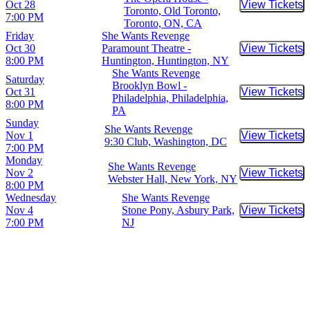
Oct 28
View Tickets
Buy Tic
Toronto, Old Toronto,
7:00 PM
Toronto, ON, CA
Friday
She Wants Revenge
Oct 30
Paramount Theatre -
View Tickets
Buy Tic
8:00 PM
Huntington, Huntington, NY
She Wants Revenge
Saturday
Brooklyn Bowl -
Oct 31
View Tickets
Buy Tic
Philadelphia, Philadelphia,
8:00 PM
PA
Sunday
She Wants Revenge
Nov 1
View Tickets
Buy Tic
9:30 Club, Washington, DC
7:00 PM
Monday
She Wants Revenge
Nov 2
View Tickets
Buy Tic
Webster Hall, New York, NY
8:00 PM
Wednesday
She Wants Revenge
Nov 4
Stone Pony, Asbury Park,
View Tickets
Buy Tic
7:00 PM
NJ