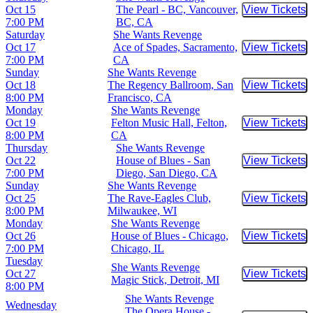
Oct 15
The Pearl - BC, Vancouver,
View Tickets
Buy Tic
7:00 PM
BC, CA
Saturday
She Wants Revenge
Oct 17
Ace of Spades, Sacramento,
View Tickets
Buy Tic
7:00 PM
CA
Sunday
She Wants Revenge
Oct 18
The Regency Ballroom, San
View Tickets
Buy Tic
8:00 PM
Francisco, CA
Monday
She Wants Revenge
Oct 19
Felton Music Hall, Felton,
View Tickets
Buy Tic
8:00 PM
CA
Thursday
She Wants Revenge
Oct 22
House of Blues - San
View Tickets
Buy Tic
7:00 PM
Diego, San Diego, CA
Sunday
She Wants Revenge
Oct 25
The Rave-Eagles Club,
View Tickets
Buy Tic
8:00 PM
Milwaukee, WI
Monday
She Wants Revenge
Oct 26
House of Blues - Chicago,
View Tickets
Buy Tic
7:00 PM
Chicago, IL
Tuesday
She Wants Revenge
Oct 27
View Tickets
Buy Tic
Magic Stick, Detroit, MI
8:00 PM
She Wants Revenge
Wednesday
The Opera House -