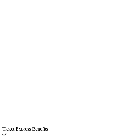
Ticket Express Benefits