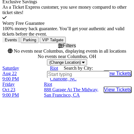
Exclusive Savings
As a Ticket Express customer, you save money compared to other
ticket sites!
Worry Free Guarantee
100% money back guarantee. You’ll get your authentic and valid
tickets before the event.
Events
Parking
VIP Tailgate
Filters
No events near Columbus, displaying events in all locations
No events near Columbus, OH
(Change Location)
Saturday
Riot
Search by City:
Aug 22
The Rabbit Hole - NC,
View Tickets
Buy Tic
9:00 PM
Charlotte, NC
Friday
Riot
Oct 23
888 Garage At The Midway,
View Tickets
Buy Tic
9:00 PM
San Francisco, CA