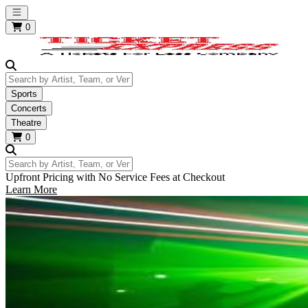
Open main menu
0
Search by Artist, Team, or Venue
Sports
Concerts
Theatre
0
Search by Artist, Team, or Venue
Upfront Pricing with No Service Fees at Checkout
Learn More