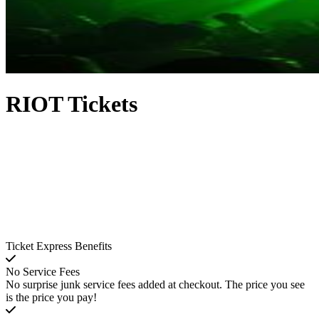
RIOT Tickets
Ticket Express Benefits
No Service Fees
No surprise junk service fees added at checkout. The price you see
is the price you pay!