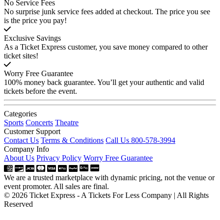
No Service Fees
No surprise junk service fees added at checkout. The price you see
is the price you pay!
Exclusive Savings
As a Ticket Express customer, you save money compared to other
ticket sites!
Worry Free Guarantee
100% money back guarantee. You’ll get your authentic and valid
tickets before the event.
Categories
Sports
Concerts
Theatre
Customer Support
Contact Us
Terms & Conditions
Call Us 800-578-3994
Company Info
About Us
Privacy Policy
Worry Free Guarantee
We are a trusted marketplace with dynamic pricing, not the venue or
event promoter. All sales are final.
© 2026 Ticket Express - A Tickets For Less Company | All Rights
Reserved