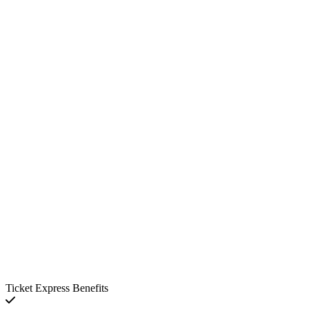
Ticket Express Benefits