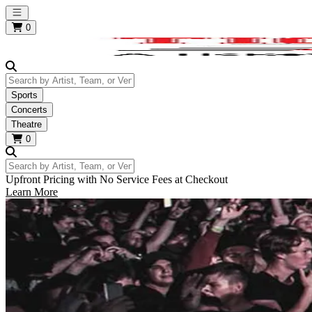
Open main menu
0
Search by Artist, Team, or Venue
Sports
Concerts
Theatre
0
Search by Artist, Team, or Venue
Upfront Pricing with No Service Fees at Checkout
Learn More