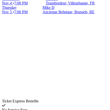
Nov 4
7:00 PM
Transbordeur, Villeurbanne, FR
Thursday
Mike D
Nov 5
7:00 PM
Ancienne Belgique, Brussels, BE
Ticket Express Benefits
No Service Fees