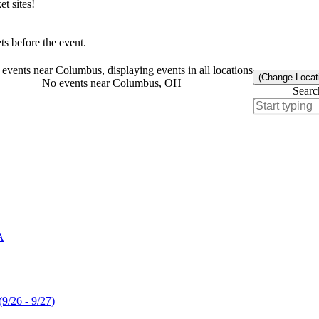
t sites!
s before the event.
events near Columbus, displaying events in all locations
(Change Locat
No events near Columbus, OH
Searc
A
(9/26 - 9/27)