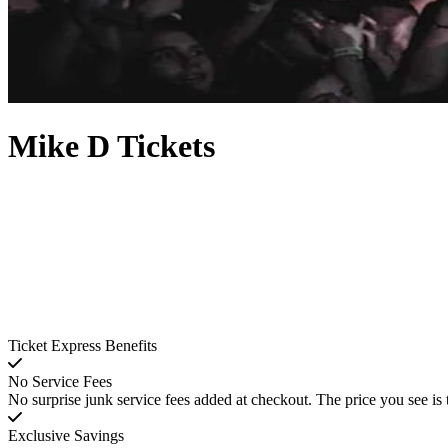
Mike D Tickets
Ticket Express Benefits
No Service Fees
No surprise junk service fees added at checkout. The price you see is 
Exclusive Savings