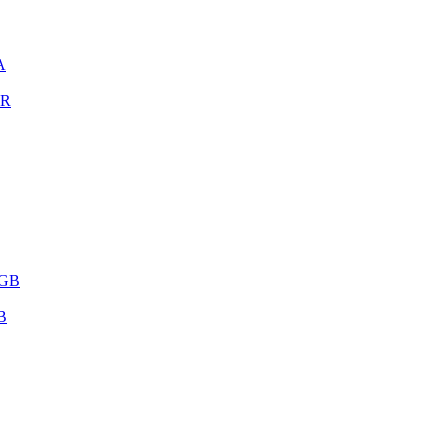
A
OR
 GB
B