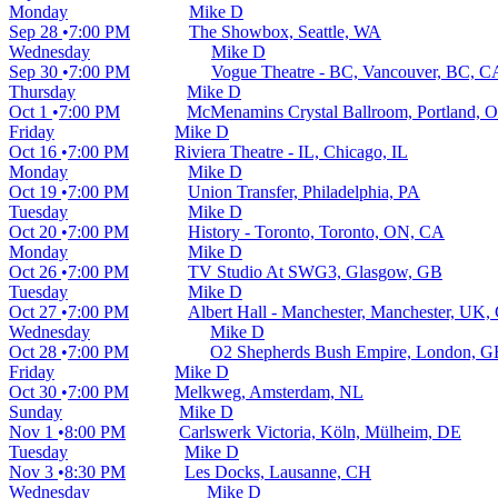
Monday
Mike D
Sep 28
7:00 PM
The Showbox, Seattle, WA
Wednesday
Mike D
Sep 30
7:00 PM
Vogue Theatre - BC, Vancouver, BC, C
Thursday
Mike D
Oct 1
7:00 PM
McMenamins Crystal Ballroom, Portland, 
Friday
Mike D
Oct 16
7:00 PM
Riviera Theatre - IL, Chicago, IL
Monday
Mike D
Oct 19
7:00 PM
Union Transfer, Philadelphia, PA
Tuesday
Mike D
Oct 20
7:00 PM
History - Toronto, Toronto, ON, CA
Monday
Mike D
Oct 26
7:00 PM
TV Studio At SWG3, Glasgow, GB
Tuesday
Mike D
Oct 27
7:00 PM
Albert Hall - Manchester, Manchester, UK,
Wednesday
Mike D
Oct 28
7:00 PM
O2 Shepherds Bush Empire, London, G
Friday
Mike D
Oct 30
7:00 PM
Melkweg, Amsterdam, NL
Sunday
Mike D
Nov 1
8:00 PM
Carlswerk Victoria, Köln, Mülheim, DE
Tuesday
Mike D
Nov 3
8:30 PM
Les Docks, Lausanne, CH
Wednesday
Mike D