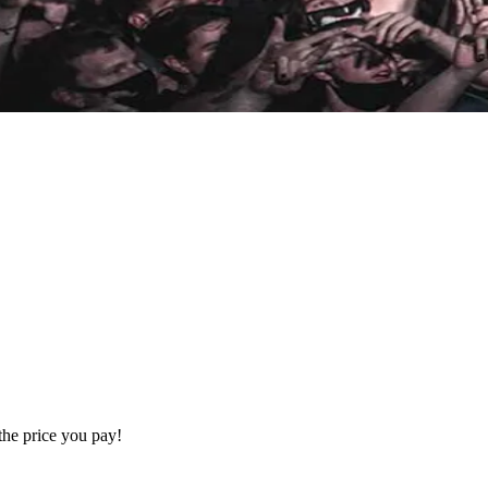
the price you pay!