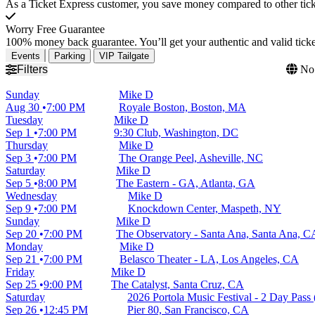
As a Ticket Express customer, you save money compared to other ticke
Worry Free Guarantee
100% money back guarantee. You’ll get your authentic and valid ticket
Events
Parking
VIP Tailgate
Filters
No 
Sunday
Mike D
Aug 30
7:00 PM
Royale Boston, Boston, MA
Tuesday
Mike D
Sep 1
7:00 PM
9:30 Club, Washington, DC
Thursday
Mike D
Sep 3
7:00 PM
The Orange Peel, Asheville, NC
Saturday
Mike D
Sep 5
8:00 PM
The Eastern - GA, Atlanta, GA
Wednesday
Mike D
Sep 9
7:00 PM
Knockdown Center, Maspeth, NY
Sunday
Mike D
Sep 20
7:00 PM
The Observatory - Santa Ana, Santa Ana, C
Monday
Mike D
Sep 21
7:00 PM
Belasco Theater - LA, Los Angeles, CA
Friday
Mike D
Sep 25
9:00 PM
The Catalyst, Santa Cruz, CA
Saturday
2026 Portola Music Festival - 2 Day Pass 
Sep 26
12:45 PM
Pier 80, San Francisco, CA