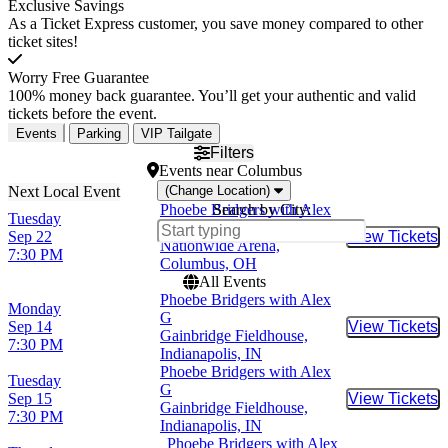
Exclusive Savings
As a Ticket Express customer, you save money compared to other
ticket sites!
Worry Free Guarantee
100% money back guarantee. You’ll get your authentic and valid
tickets before the event.
Events
Parking
VIP Tailgate
Filters
Events
near
Columbus
(Change Location)
Phoebe Bridgers with Alex
Search by City:
Tuesday
G
Sep 22
View Tickets
Buy Tic
Nationwide Arena,
7:30 PM
Columbus, OH
All Events
Phoebe Bridgers with Alex
Monday
G
Sep 14
View Tickets
Buy Tic
Gainbridge Fieldhouse,
7:30 PM
Indianapolis, IN
Phoebe Bridgers with Alex
Tuesday
G
Sep 15
View Tickets
Buy Tic
Gainbridge Fieldhouse,
7:30 PM
Indianapolis, IN
Phoebe Bridgers with Alex