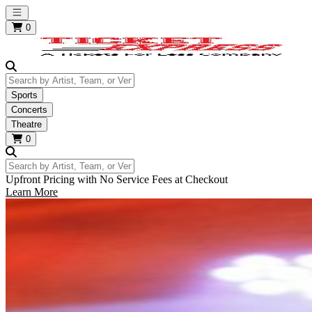
Open main menu
0
Search by Artist, Team, or Venue
Sports
Concerts
Theatre
0
Search by Artist, Team, or Venue
Upfront Pricing with No Service Fees at Checkout
Learn More