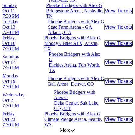
Sunday
Phoebe Bridgers with Alex G
Oct 11
Bridgestone Arena, Nashville,
View Tickets
Buy Tic
7:30 PM
TN
Tuesday
Phoebe Bridgers with Alex G
Oct 13
State Farm Arena - GA,
View Tickets
Buy Tic
7:30 PM
Atlanta, GA
Friday
Phoebe Bridgers with Alex G
Oct 16
Moody Center ATX, Austin,
View Tickets
Buy Tic
7:30 PM
TX
Phoebe Bridgers with Alex
Saturday
G
Oct 17
View Tickets
Buy Tic
Dickies Arena, Fort Worth,
7:30 PM
TX
Monday
Phoebe Bridgers with Alex G
Oct 19
View Tickets
Buy Tic
Ball Arena, Denver, CO
7:30 PM
Phoebe Bridgers with
Wednesday
Alex G
Oct 21
View Tickets
Buy Tic
Delta Center, Salt Lake
7:30 PM
City, UT
Friday
Phoebe Bridgers with Alex G
Oct 23
Climate Pledge Arena, Seattle,
View Tickets
Buy Tic
7:30 PM
WA
More