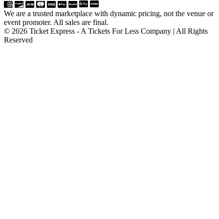
We are a trusted marketplace with dynamic pricing, not the venue or
event promoter. All sales are final.
© 2026 Ticket Express - A Tickets For Less Company | All Rights
Reserved