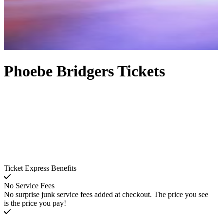
Phoebe Bridgers Tickets
Ticket Express Benefits
No Service Fees
No surprise junk service fees added at checkout. The price you see
is the price you pay!