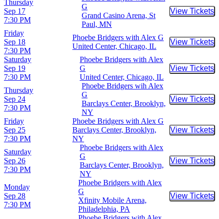
Thursday
G
Sep 17
View Tickets
Buy Tic
Grand Casino Arena, St
7:30 PM
Paul, MN
Friday
Phoebe Bridgers with Alex G
Sep 18
View Tickets
Buy Tic
United Center, Chicago, IL
7:30 PM
Saturday
Phoebe Bridgers with Alex
Sep 19
G
View Tickets
Buy Tic
7:30 PM
United Center, Chicago, IL
Phoebe Bridgers wih Alex
Thursday
G
Sep 24
View Tickets
Buy Tic
Barclays Center, Brooklyn,
7:30 PM
NY
Friday
Phoebe Bridgers with Alex G
Sep 25
Barclays Center, Brooklyn,
View Tickets
Buy Tic
7:30 PM
NY
Phoebe Bridgers with Alex
Saturday
G
Sep 26
View Tickets
Buy Tic
Barclays Center, Brooklyn,
7:30 PM
NY
Phoebe Bridgers with Alex
Monday
G
Sep 28
View Tickets
Buy Tic
Xfinity Mobile Arena,
7:30 PM
Philadelphia, PA
Phoebe Bridgers with Alex