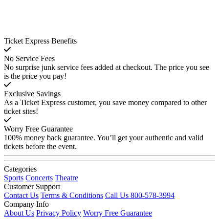
Ticket Express Benefits
No Service Fees
No surprise junk service fees added at checkout. The price you see
is the price you pay!
Exclusive Savings
As a Ticket Express customer, you save money compared to other
ticket sites!
Worry Free Guarantee
100% money back guarantee. You’ll get your authentic and valid
tickets before the event.
Categories
Sports
Concerts
Theatre
Customer Support
Contact Us
Terms & Conditions
Call Us 800-578-3994
Company Info
About Us
Privacy Policy
Worry Free Guarantee