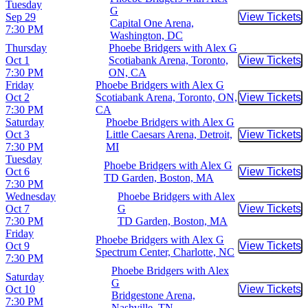
Tuesday
G
Sep 29
View Tickets
Buy Tic
Capital One Arena,
7:30 PM
Washington, DC
Thursday
Phoebe Bridgers with Alex G
Oct 1
Scotiabank Arena, Toronto,
View Tickets
Buy Tic
7:30 PM
ON, CA
Friday
Phoebe Bridgers with Alex G
Oct 2
Scotiabank Arena, Toronto, ON,
View Tickets
Buy Tic
7:30 PM
CA
Saturday
Phoebe Bridgers with Alex G
Oct 3
Little Caesars Arena, Detroit,
View Tickets
Buy Tic
7:30 PM
MI
Tuesday
Phoebe Bridgers with Alex G
Oct 6
View Tickets
Buy Tic
TD Garden, Boston, MA
7:30 PM
Wednesday
Phoebe Bridgers with Alex
Oct 7
G
View Tickets
Buy Tic
7:30 PM
TD Garden, Boston, MA
Friday
Phoebe Bridgers with Alex G
Oct 9
View Tickets
Buy Tic
Spectrum Center, Charlotte, NC
7:30 PM
Phoebe Bridgers with Alex
Saturday
G
Oct 10
View Tickets
Buy Tic
Bridgestone Arena,
7:30 PM
Nashville, TN