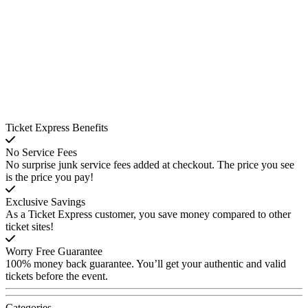
Ticket Express Benefits
No Service Fees
No surprise junk service fees added at checkout. The price you see
is the price you pay!
Exclusive Savings
As a Ticket Express customer, you save money compared to other
ticket sites!
Worry Free Guarantee
100% money back guarantee. You’ll get your authentic and valid
tickets before the event.
Categories