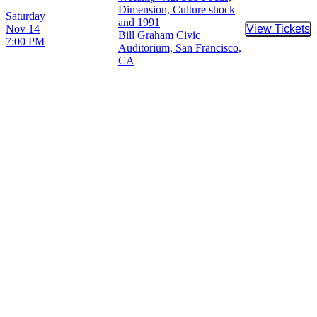
Dimension, Culture shock
Saturday
and 1991
Nov 14
View Tickets
Buy Tic
Bill Graham Civic
7:00 PM
Auditorium, San Francisco,
CA