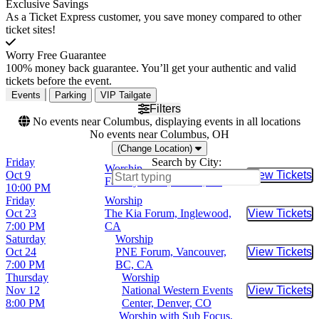
Exclusive Savings
As a Ticket Express customer, you save money compared to other
ticket sites!
Worry Free Guarantee
100% money back guarantee. You’ll get your authentic and valid
tickets before the event.
Events
Parking
VIP Tailgate
Filters
No events near Columbus, displaying events in all locations
No events near Columbus, OH
(Change Location)
Friday
Search by City:
Worship
Oct 9
View Tickets
Buy Tic
Factory Town, Miami, FL
10:00 PM
Friday
Worship
Oct 23
The Kia Forum, Inglewood,
View Tickets
Buy Tic
7:00 PM
CA
Saturday
Worship
Oct 24
PNE Forum, Vancouver,
View Tickets
Buy Tic
7:00 PM
BC, CA
Thursday
Worship
Nov 12
National Western Events
View Tickets
Buy Tic
8:00 PM
Center, Denver, CO
Worship with Sub Focus,