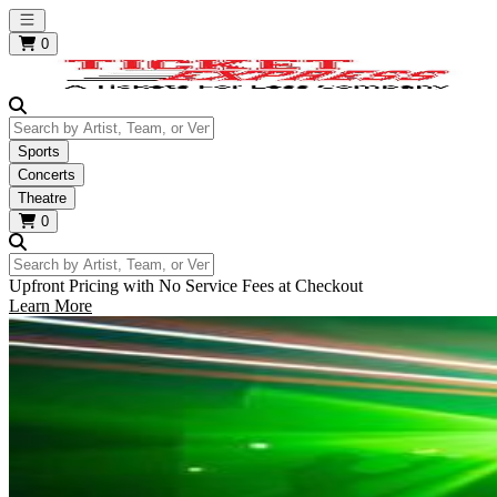
Open main menu
0
Search by Artist, Team, or Venue
Sports
Concerts
Theatre
0
Search by Artist, Team, or Venue
Upfront Pricing with No Service Fees at Checkout
Learn More