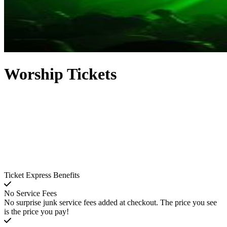
Worship Tickets
Ticket Express Benefits
No Service Fees
No surprise junk service fees added at checkout. The price you see
is the price you pay!