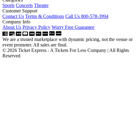
Sports
Concerts
Theatre
Customer Support
Contact Us
Terms & Conditions
Call Us 800-578-3994
Company Info
About Us
Privacy Policy
Worry Free Guarantee
We are a trusted marketplace with dynamic pricing, not the venue or
event promoter. All sales are final.
© 2026 Ticket Express - A Tickets For Less Company | All Rights
Reserved