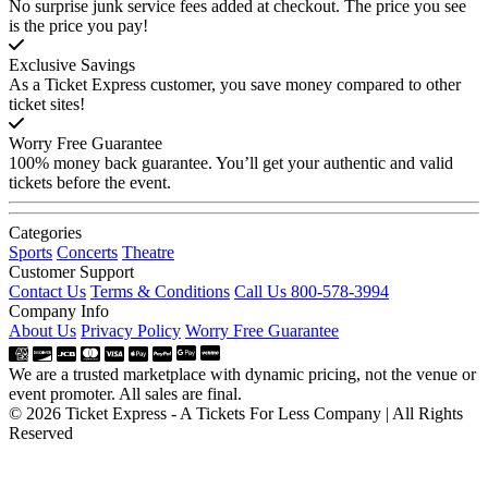
No surprise junk service fees added at checkout. The price you see
is the price you pay!
Exclusive Savings
As a Ticket Express customer, you save money compared to other
ticket sites!
Worry Free Guarantee
100% money back guarantee. You’ll get your authentic and valid
tickets before the event.
Categories
Sports
Concerts
Theatre
Customer Support
Contact Us
Terms & Conditions
Call Us 800-578-3994
Company Info
About Us
Privacy Policy
Worry Free Guarantee
We are a trusted marketplace with dynamic pricing, not the venue or
event promoter. All sales are final.
© 2026 Ticket Express - A Tickets For Less Company | All Rights
Reserved