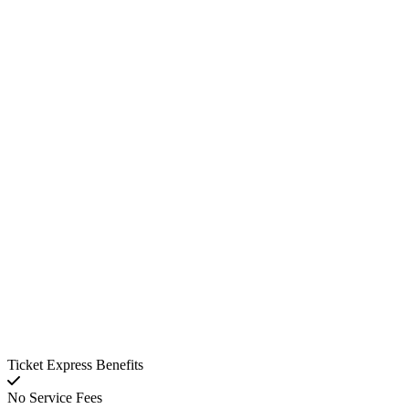
Ticket Express Benefits
No Service Fees