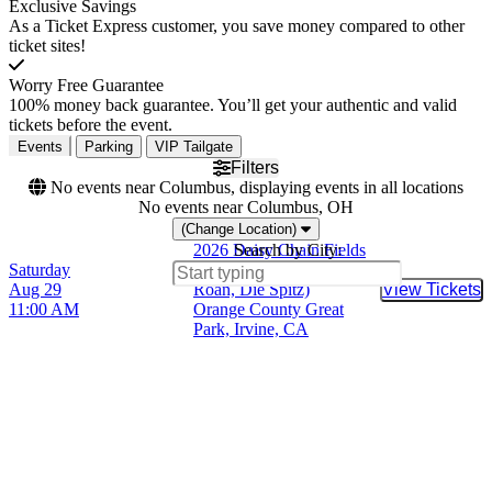
Exclusive Savings
As a Ticket Express customer, you save money compared to other
ticket sites!
Worry Free Guarantee
100% money back guarantee. You’ll get your authentic and valid
tickets before the event.
Events
Parking
VIP Tailgate
Filters
No events near Columbus, displaying events in all locations
No events near Columbus, OH
(Change Location)
2026 Daisy Chain Fields
Search by City:
Saturday
(Olivia Rodrigo, Chappell
Aug 29
Roan, Die Spitz)
View Tickets
Buy Tic
11:00 AM
Orange County Great
Park, Irvine, CA