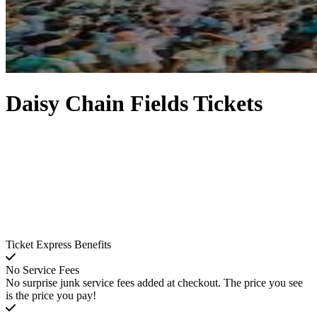
Daisy Chain Fields Tickets
Ticket Express Benefits
No Service Fees
No surprise junk service fees added at checkout. The price you see
is the price you pay!