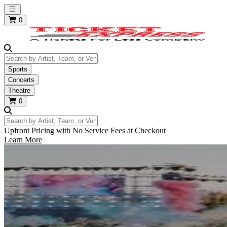
Open main menu
0
Search by Artist, Team, or Venue
Sports
Concerts
Theatre
0
Search by Artist, Team, or Venue
Upfront Pricing with No Service Fees at Checkout
Learn More