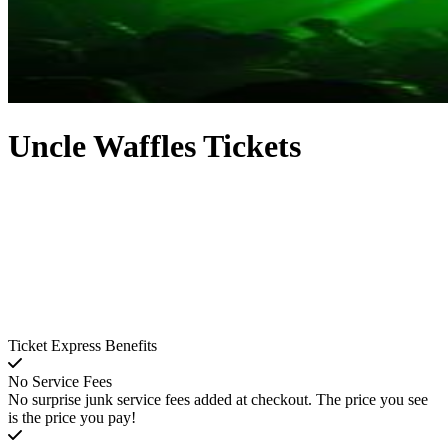
Uncle Waffles Tickets
Ticket Express Benefits
No Service Fees
No surprise junk service fees added at checkout. The price you see
is the price you pay!