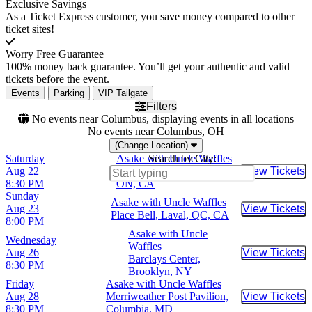
Exclusive Savings
As a Ticket Express customer, you save money compared to other
ticket sites!
Worry Free Guarantee
100% money back guarantee. You’ll get your authentic and valid
tickets before the event.
Events
Parking
VIP Tailgate
Filters
No events near Columbus, displaying events in all locations
No events near Columbus, OH
(Change Location)
Saturday
Asake with Uncle Waffles
Search by City:
Aug 22
Scotiabank Arena, Toronto,
View Tickets
Buy Tic
8:30 PM
ON, CA
Sunday
Asake with Uncle Waffles
Aug 23
View Tickets
Buy Tic
Place Bell, Laval, QC, CA
8:00 PM
Asake with Uncle
Wednesday
Waffles
Aug 26
View Tickets
Buy Tic
Barclays Center,
8:30 PM
Brooklyn, NY
Friday
Asake with Uncle Waffles
Aug 28
Merriweather Post Pavilion,
View Tickets
Buy Tic
8:30 PM
Columbia, MD