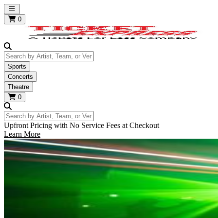
Open main menu
0
Search by Artist, Team, or Venue
Sports
Concerts
Theatre
0
Search by Artist, Team, or Venue
Upfront Pricing with No Service Fees at Checkout
Learn More