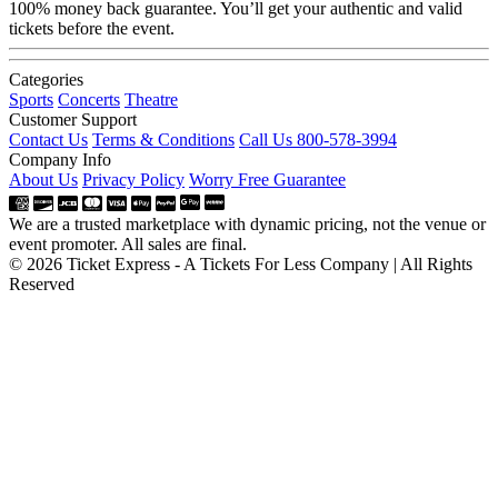
100% money back guarantee. You’ll get your authentic and valid
tickets before the event.
Categories
Sports
Concerts
Theatre
Customer Support
Contact Us
Terms & Conditions
Call Us 800-578-3994
Company Info
About Us
Privacy Policy
Worry Free Guarantee
We are a trusted marketplace with dynamic pricing, not the venue or
event promoter. All sales are final.
© 2026 Ticket Express - A Tickets For Less Company | All Rights
Reserved