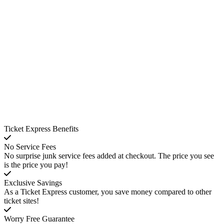
Ticket Express Benefits
No Service Fees
No surprise junk service fees added at checkout. The price you see
is the price you pay!
Exclusive Savings
As a Ticket Express customer, you save money compared to other
ticket sites!
Worry Free Guarantee