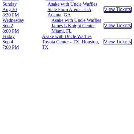
Sunday
Asake with Uncle Waffles
Aug 30
State Farm Arena - GA,
View Tickets
Buy Tic
8:30 PM
Atlanta, GA
Wednesday
Asake with Uncle Waffles
Sep 2
James L Knight Center,
View Tickets
Buy Tic
8:00 PM
Miami, FL
Friday
Asake with Uncle Waffles
Sep 4
Toyota Center - TX, Houston,
View Tickets
Buy Tic
7:00 PM
TX