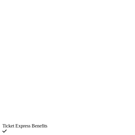
Ticket Express Benefits