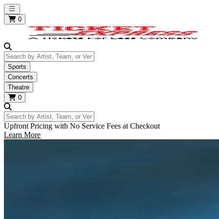
Open main menu
0
Search by Artist, Team, or Venue
Sports
Concerts
Theatre
0
Search by Artist, Team, or Venue
Upfront Pricing with No Service Fees at Checkout
Learn More