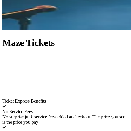
Maze Tickets
Ticket Express Benefits
No Service Fees
No surprise junk service fees added at checkout. The price you see
is the price you pay!