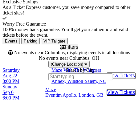
Exclusive Savings
As a Ticket Express customer, you save money compared to other
ticket sites!
Worry Free Guarantee
100% money back guarantee. You’ll get your authentic and valid
tickets before the event.
Events
Parking
VIP Tailgate
Filters
No events near Columbus, displaying events in all locations
No events near Columbus, OH
(Change Location)
Saturday
Maze With The Whispers
Search by City:
Aug 22
Winston Salem Fairgrounds
View Tickets
Buy Tic
8:00 PM
Annex, Winston-Salem, NC
Sunday
Maze
Sep 6
View Tickets
Buy Tic
Eventim Apollo, London, GB
6:00 PM