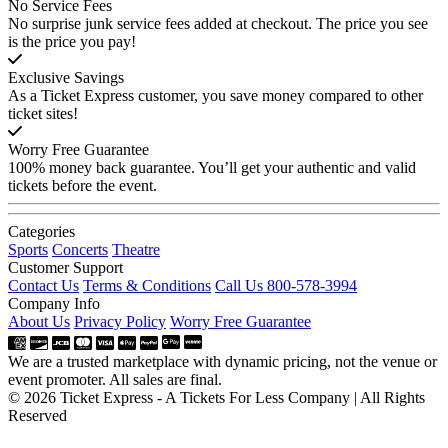
No Service Fees
No surprise junk service fees added at checkout. The price you see
is the price you pay!
Exclusive Savings
As a Ticket Express customer, you save money compared to other
ticket sites!
Worry Free Guarantee
100% money back guarantee. You’ll get your authentic and valid
tickets before the event.
Categories
Sports
Concerts
Theatre
Customer Support
Contact Us
Terms & Conditions
Call Us 800-578-3994
Company Info
About Us
Privacy Policy
Worry Free Guarantee
We are a trusted marketplace with dynamic pricing, not the venue or
event promoter. All sales are final.
© 2026 Ticket Express - A Tickets For Less Company | All Rights
Reserved