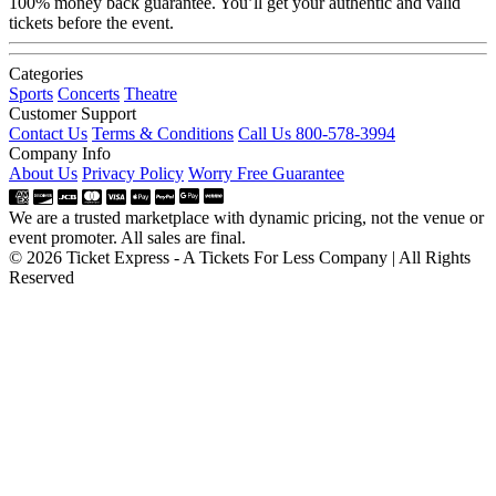
100% money back guarantee. You’ll get your authentic and valid
tickets before the event.
Categories
Sports
Concerts
Theatre
Customer Support
Contact Us
Terms & Conditions
Call Us 800-578-3994
Company Info
About Us
Privacy Policy
Worry Free Guarantee
We are a trusted marketplace with dynamic pricing, not the venue or
event promoter. All sales are final.
© 2026 Ticket Express - A Tickets For Less Company | All Rights
Reserved