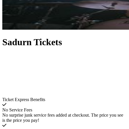
Sadurn Tickets
Ticket Express Benefits
No Service Fees
No surprise junk service fees added at checkout. The price you see
is the price you pay!