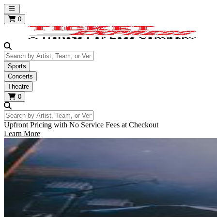
Open main menu
0
Search by Artist, Team, or Venue
Sports
Concerts
Theatre
0
Search by Artist, Team, or Venue
Upfront Pricing with No Service Fees at Checkout
Learn More