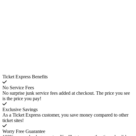
Ticket Express Benefits
No Service Fees
No surprise junk service fees added at checkout. The price you see
is the price you pay!
Exclusive Savings
As a Ticket Express customer, you save money compared to other
ticket sites!
Worry Free Guarantee