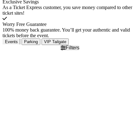
Exclusive Savings
As a Ticket Express customer, you save money compared to other
ticket sites!
Worry Free Guarantee
100% money back guarantee. You’ll get your authentic and valid
tickets before the event.
Events
Parking
VIP Tailgate
Filters