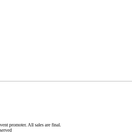
ent promoter. All sales are final.
served