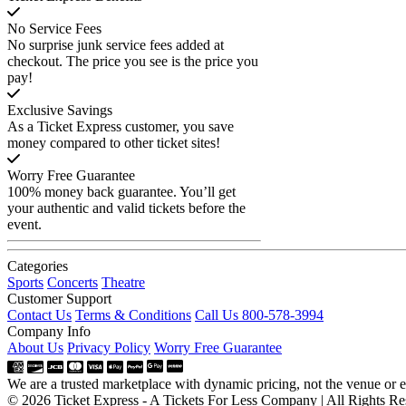
No Service Fees
No surprise junk service fees added at
checkout. The price you see is the price you
pay!
Exclusive Savings
As a Ticket Express customer, you save
money compared to other ticket sites!
Worry Free Guarantee
100% money back guarantee. You’ll get
your authentic and valid tickets before the
event.
Categories
Sports
Concerts
Theatre
Customer Support
Contact Us
Terms & Conditions
Call Us 800-578-3994
Company Info
About Us
Privacy Policy
Worry Free Guarantee
We are a trusted marketplace with dynamic pricing, not the venue or ev
© 2026 Ticket Express - A Tickets For Less Company | All Rights Re