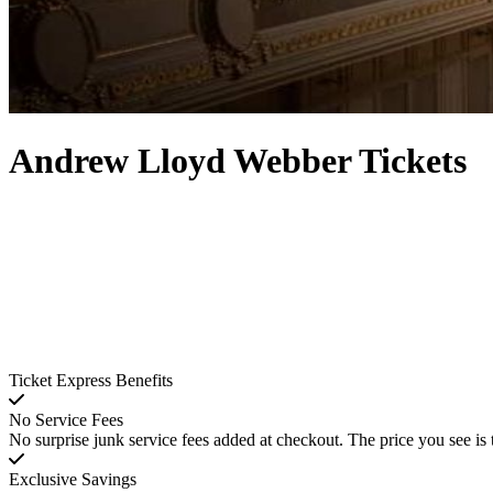
Andrew Lloyd Webber Tickets
Ticket Express Benefits
No Service Fees
No surprise junk service fees added at checkout. The price you see is 
Exclusive Savings