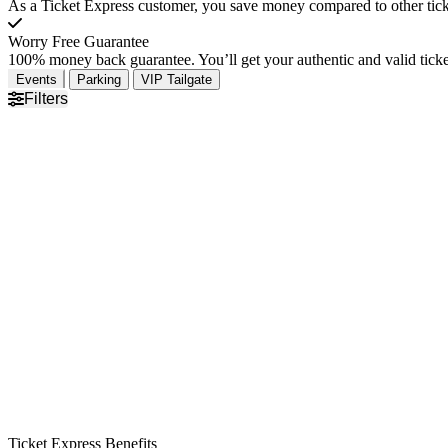
As a Ticket Express customer, you save money compared to other ticke
Worry Free Guarantee
100% money back guarantee. You’ll get your authentic and valid ticket
Events
Parking
VIP Tailgate
Filters
Ticket Express Benefits