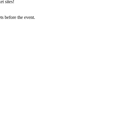
t sites!
s before the event.