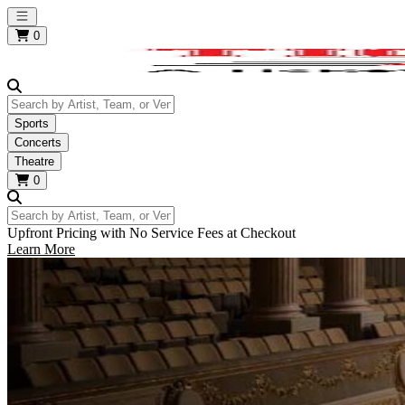
Open main menu
0
Search by Artist, Team, or Venue
Sports
Concerts
Theatre
0
Search by Artist, Team, or Venue
Upfront Pricing with No Service Fees at Checkout
Learn More