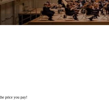
the price you pay!