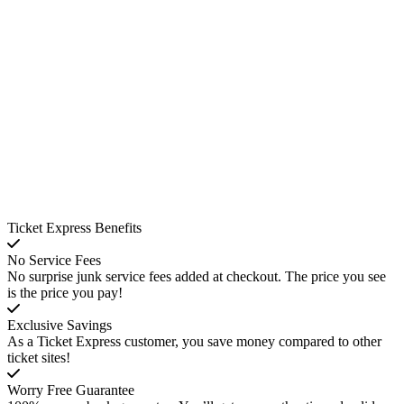
Ticket Express Benefits
No Service Fees
No surprise junk service fees added at checkout. The price you see
is the price you pay!
Exclusive Savings
As a Ticket Express customer, you save money compared to other
ticket sites!
Worry Free Guarantee