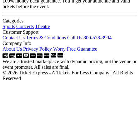
100% money back guarantee. You’ll get your authentic and valid
tickets before the event.
Categories
Sports
Concerts
Theatre
Customer Support
Contact Us
Terms & Conditions
Call Us 800-578-3994
Company Info
About Us
Privacy Policy
Worry Free Guarantee
We are a trusted marketplace with dynamic pricing, not the venue or
event promoter. All sales are final.
© 2026 Ticket Express - A Tickets For Less Company | All Rights
Reserved