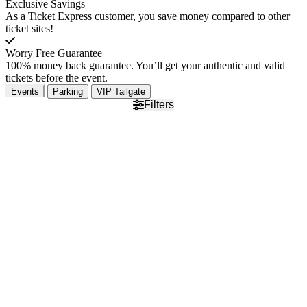
Exclusive Savings
As a Ticket Express customer, you save money compared to other
ticket sites!
Worry Free Guarantee
100% money back guarantee. You’ll get your authentic and valid
tickets before the event.
Events
Parking
VIP Tailgate
Filters