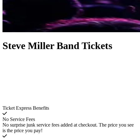
Steve Miller Band Tickets
Ticket Express Benefits
No Service Fees
No surprise junk service fees added at checkout. The price you see
is the price you pay!