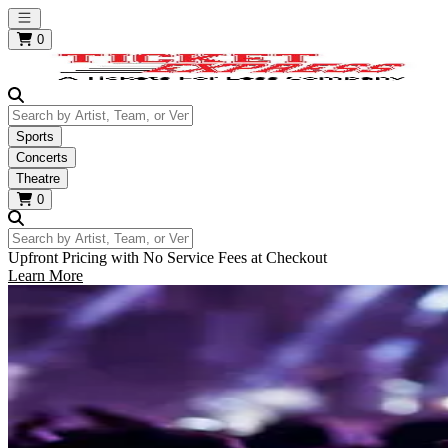
Open main menu
0
Search by Artist, Team, or Venue
Sports
Concerts
Theatre
0
Search by Artist, Team, or Venue
Upfront Pricing with No Service Fees at Checkout
Learn More