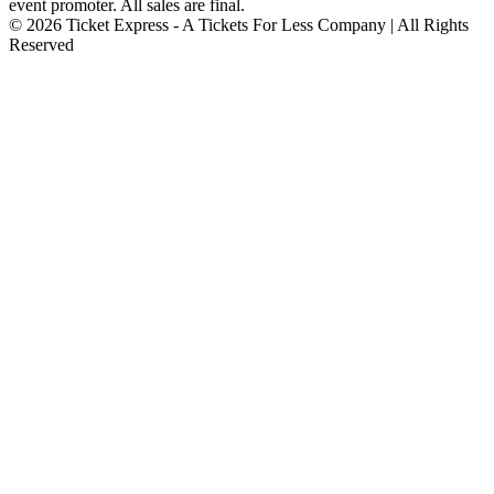
event promoter. All sales are final.
© 2026 Ticket Express - A Tickets For Less Company | All Rights
Reserved