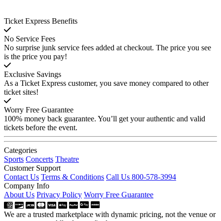
Ticket Express Benefits
No Service Fees
No surprise junk service fees added at checkout. The price you see
is the price you pay!
Exclusive Savings
As a Ticket Express customer, you save money compared to other
ticket sites!
Worry Free Guarantee
100% money back guarantee. You’ll get your authentic and valid
tickets before the event.
Categories
Sports
Concerts
Theatre
Customer Support
Contact Us
Terms & Conditions
Call Us 800-578-3994
Company Info
About Us
Privacy Policy
Worry Free Guarantee
We are a trusted marketplace with dynamic pricing, not the venue or