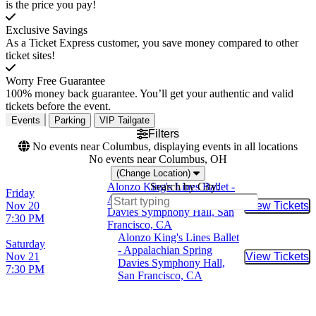
is the price you pay!
Exclusive Savings
As a Ticket Express customer, you save money compared to other
ticket sites!
Worry Free Guarantee
100% money back guarantee. You’ll get your authentic and valid
tickets before the event.
Events
Parking
VIP Tailgate
Filters
No events near Columbus, displaying events in all locations
No events near Columbus, OH
(Change Location)
Alonzo King's Lines Ballet -
Search by City:
Friday
Appalachian Spring
Nov 20
View Tickets
Buy Tic
Davies Symphony Hall, San
7:30 PM
Francisco, CA
Alonzo King's Lines Ballet
Saturday
- Appalachian Spring
Nov 21
View Tickets
Buy Tic
Davies Symphony Hall,
7:30 PM
San Francisco, CA