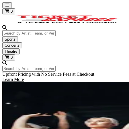
Open main menu
0
Search by Artist, Team, or Venue
Sports
Concerts
Theatre
0
Search by Artist, Team, or Venue
Upfront Pricing with No Service Fees at Checkout
Learn More