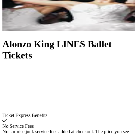
Alonzo King LINES Ballet
Tickets
Ticket Express Benefits
No Service Fees
No surprise junk service fees added at checkout. The price you see