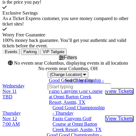
is the price you pay!
Exclusive Savings
As a Ticket Express customer, you save money compared to other
ticket sites!
Worry Free Guarantee
100% money back guarantee. You’ll get your authentic and valid
tickets before the event.
Events
Parking
VIP Tailgate
Filters
No events near Columbus, displaying events in all locations
No events near Columbus, OH
(Change Location)
Good Good Championship -
Search by City:
Wednesday
Wednesday
Nov 11
Fazio Canyons Golf Course
View Tickets
Buy Tic
TBD
at Omni Barton Creek
Resort, Austin, TX
Good Good Championship
Thursday
- Thursday
Nov 12
Fazio Canyons Golf
View Tickets
Buy Tic
7:00 AM
Course at Omni Barton
Creek Resort, Austin, TX
Good Good Championship -