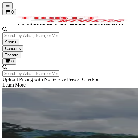
Open main menu
0
Search by Artist, Team, or Venue
Sports
Concerts
Theatre
0
Search by Artist, Team, or Venue
Upfront Pricing with No Service Fees at Checkout
Learn More