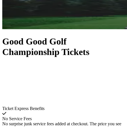
Good Good Golf
Championship Tickets
Ticket Express Benefits
No Service Fees
No surprise junk service fees added at checkout. The price you see