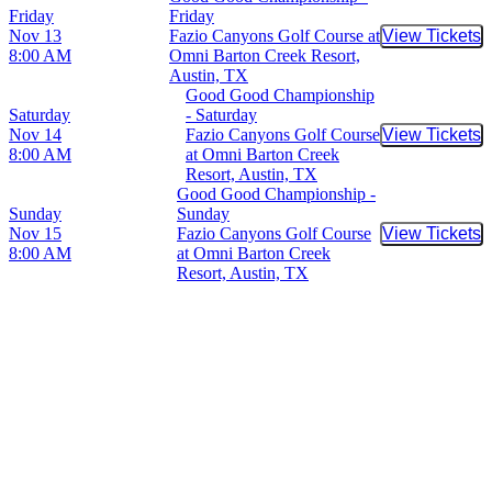
Friday
Friday
Nov 13
Fazio Canyons Golf Course at
View Tickets
Buy Tic
8:00 AM
Omni Barton Creek Resort,
Austin, TX
Good Good Championship
Saturday
- Saturday
Nov 14
Fazio Canyons Golf Course
View Tickets
Buy Tic
8:00 AM
at Omni Barton Creek
Resort, Austin, TX
Good Good Championship -
Sunday
Sunday
Nov 15
Fazio Canyons Golf Course
View Tickets
Buy Tic
8:00 AM
at Omni Barton Creek
Resort, Austin, TX