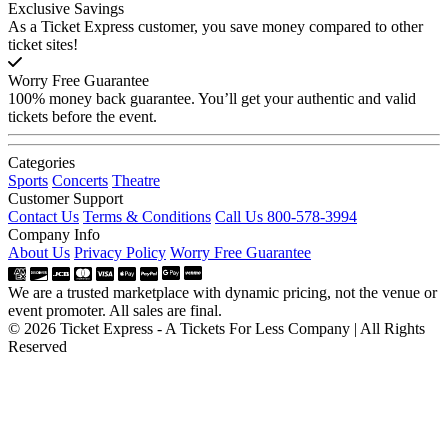
Exclusive Savings
As a Ticket Express customer, you save money compared to other
ticket sites!
Worry Free Guarantee
100% money back guarantee. You’ll get your authentic and valid
tickets before the event.
Categories
Sports
Concerts
Theatre
Customer Support
Contact Us
Terms & Conditions
Call Us 800-578-3994
Company Info
About Us
Privacy Policy
Worry Free Guarantee
We are a trusted marketplace with dynamic pricing, not the venue or
event promoter. All sales are final.
© 2026 Ticket Express - A Tickets For Less Company | All Rights
Reserved