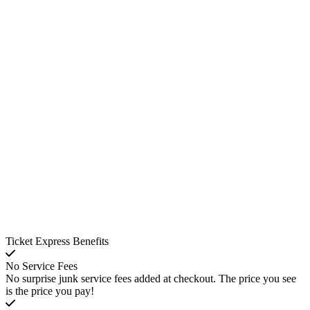
Ticket Express Benefits
No Service Fees
No surprise junk service fees added at checkout. The price you see
is the price you pay!