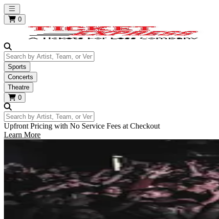
Open main menu
0
Search by Artist, Team, or Venue
Sports
Concerts
Theatre
0
Search by Artist, Team, or Venue
Upfront Pricing with No Service Fees at Checkout
Learn More