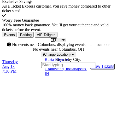
Exclusive Savings
As a Ticket Express customer, you save money compared to other
ticket sites!
Worry Free Guarantee
100% money back guarantee. You’ll get your authentic and valid
tickets before the event.
Events
Parking
VIP Tailgate
Filters
No events near Columbus, displaying events in all locations
No events near Columbus, OH
(Change Location)
Busta Rhymes
Search by City:
Thursday
Hoosier Lottery
Aug 13
View Tickets
Buy Tic
Grandstand, Indianapolis,
7:30 PM
IN