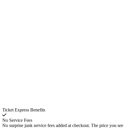
Ticket Express Benefits
No Service Fees
No surprise junk service fees added at checkout. The price you see