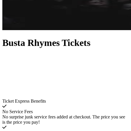
Busta Rhymes Tickets
Ticket Express Benefits
No Service Fees
No surprise junk service fees added at checkout. The price you see
is the price you pay!