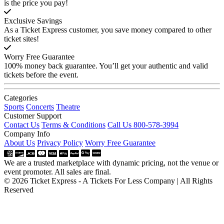
is the price you pay!
Exclusive Savings
As a Ticket Express customer, you save money compared to other
ticket sites!
Worry Free Guarantee
100% money back guarantee. You’ll get your authentic and valid
tickets before the event.
Categories
Sports
Concerts
Theatre
Customer Support
Contact Us
Terms & Conditions
Call Us 800-578-3994
Company Info
About Us
Privacy Policy
Worry Free Guarantee
We are a trusted marketplace with dynamic pricing, not the venue or
event promoter. All sales are final.
© 2026 Ticket Express - A Tickets For Less Company | All Rights
Reserved