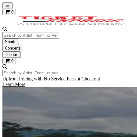
Open main menu
0
Search by Artist, Team, or Venue
Sports
Concerts
Theatre
0
Search by Artist, Team, or Venue
Upfront Pricing with No Service Fees at Checkout
Learn More