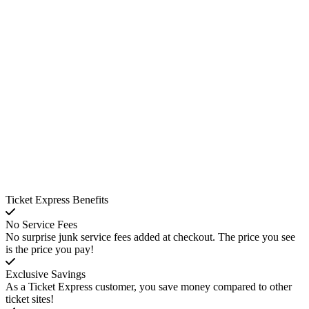
Ticket Express Benefits
No Service Fees
No surprise junk service fees added at checkout. The price you see
is the price you pay!
Exclusive Savings
As a Ticket Express customer, you save money compared to other
ticket sites!