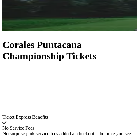
Corales Puntacana
Championship Tickets
Ticket Express Benefits
No Service Fees
No surprise junk service fees added at checkout. The price you see