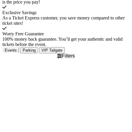
is the price you pay!
Exclusive Savings
As a Ticket Express customer, you save money compared to other
ticket sites!
Worry Free Guarantee
100% money back guarantee. You’ll get your authentic and valid
tickets before the event.
Events
Parking
VIP Tailgate
Filters