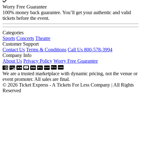
Worry Free Guarantee
100% money back guarantee. You’ll get your authentic and valid
tickets before the event.
Categories
Sports
Concerts
Theatre
Customer Support
Contact Us
Terms & Conditions
Call Us 800-578-3994
Company Info
About Us
Privacy Policy
Worry Free Guarantee
We are a trusted marketplace with dynamic pricing, not the venue or
event promoter. All sales are final.
© 2026 Ticket Express - A Tickets For Less Company | All Rights
Reserved