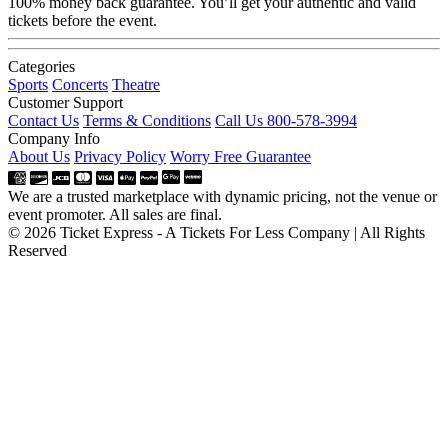
100% money back guarantee. You’ll get your authentic and valid
tickets before the event.
Categories
Sports
Concerts
Theatre
Customer Support
Contact Us
Terms & Conditions
Call Us 800-578-3994
Company Info
About Us
Privacy Policy
Worry Free Guarantee
We are a trusted marketplace with dynamic pricing, not the venue or
event promoter. All sales are final.
© 2026 Ticket Express - A Tickets For Less Company | All Rights
Reserved