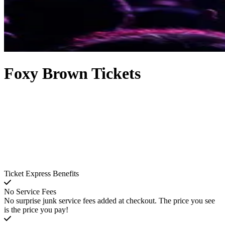
Foxy Brown Tickets
Ticket Express Benefits
No Service Fees
No surprise junk service fees added at checkout. The price you see
is the price you pay!