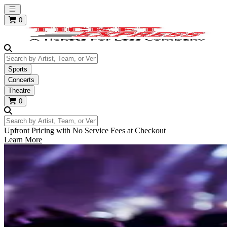
Open main menu
0
Search by Artist, Team, or Venue
Sports
Concerts
Theatre
0
Search by Artist, Team, or Venue
Upfront Pricing with No Service Fees at Checkout
Learn More