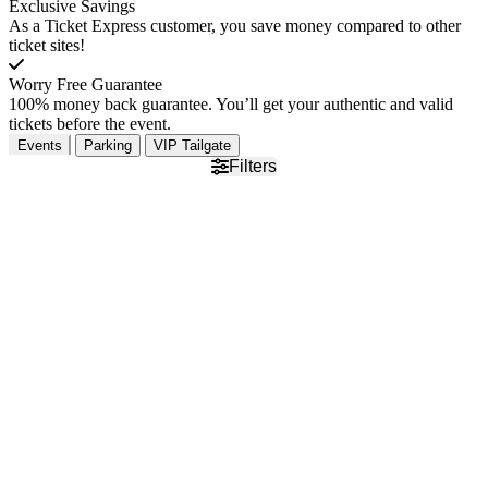
Exclusive Savings
As a Ticket Express customer, you save money compared to other
ticket sites!
Worry Free Guarantee
100% money back guarantee. You’ll get your authentic and valid
tickets before the event.
Events
Parking
VIP Tailgate
Filters