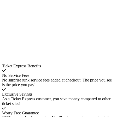
Ticket Express Benefits
No Service Fees
No surprise junk service fees added at checkout. The price you see
is the price you pay!
Exclusive Savings
As a Ticket Express customer, you save money compared to other
ticket sites!
Worry Free Guarantee